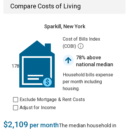
Compare Costs of Living
Sparkill, New York
Cost of Bills Index
(COBI)
78% above
national median
178
Household bills expense
per month including
housing.
Exclude Mortgage & Rent Costs
Adjust for Income
$2,109
per month
The median household in