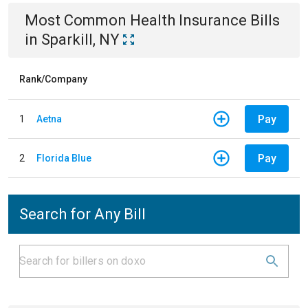
Most Common
Health Insurance
Bills
in
Sparkill, NY
Rank/Company
Pay
1
Aetna
Pay
2
Florida Blue
Search for Any Bill