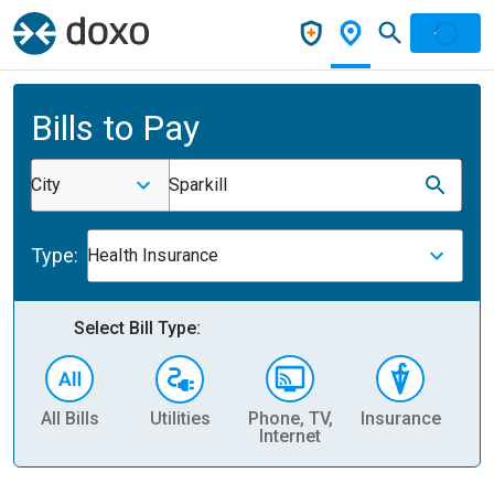
Bills to Pay
City
Sparkill
Type:
Health Insurance
Select Bill Type:
All Bills
Utilities
Phone, TV,
Insurance
H
Internet