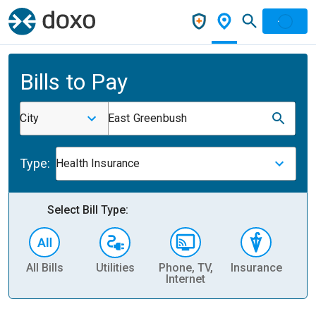
Bills to Pay
City
East Greenbush
Type:
Health Insurance
Select Bill Type:
All Bills
Utilities
Phone, TV,
Insurance
H
Internet