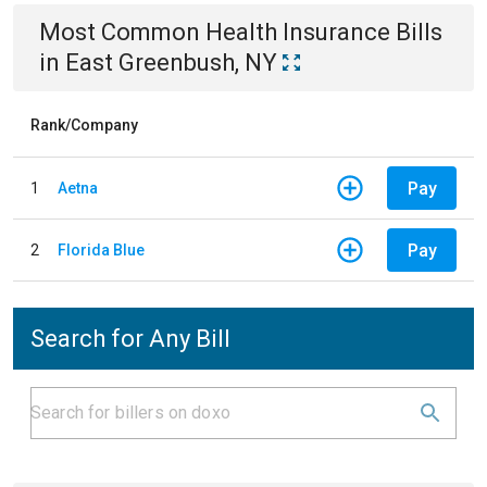
Most Common
Health Insurance
Bills
in
East Greenbush, NY
Rank/Company
Pay
1
Aetna
Pay
2
Florida Blue
Search for Any Bill