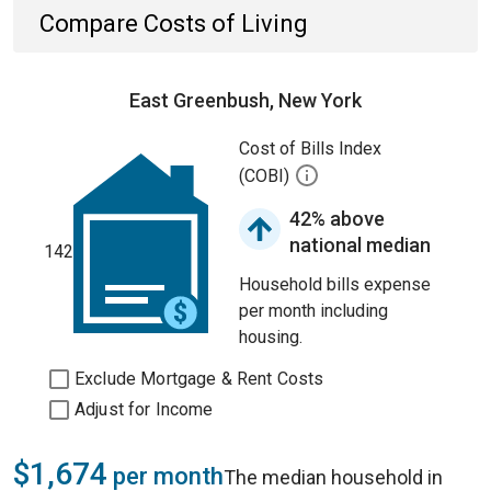
Compare Costs of Living
East Greenbush, New York
Cost of Bills Index
(COBI)
42% above
national median
142
Household bills expense
per month including
housing.
Exclude Mortgage & Rent Costs
Adjust for Income
$1,674
per month
The median household in