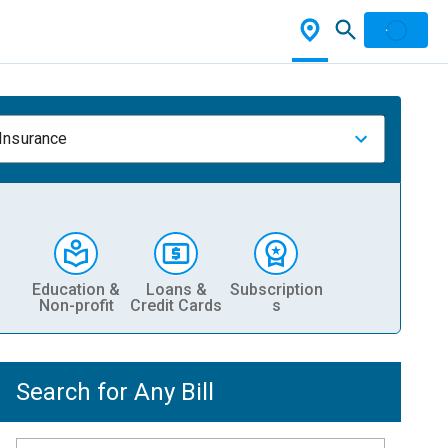
 Insurance
Education &
Loans &
Subscription
Non-profit
Credit Cards
s
Search for Any Bill