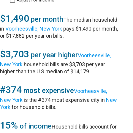
$1,490
per month
The median household
in
Voorheesville, New York
pays $1,490 per month,
or $17,882 per year on bills.
$3,703
per year higher
Voorheesville,
New York
household bills are $3,703 per year
higher than the U.S median of $14,179.
#374
most expensive
Voorheesville,
New York
is the #374 most expensive city in
New
York
for household bills.
15%
of income
Household bills account for