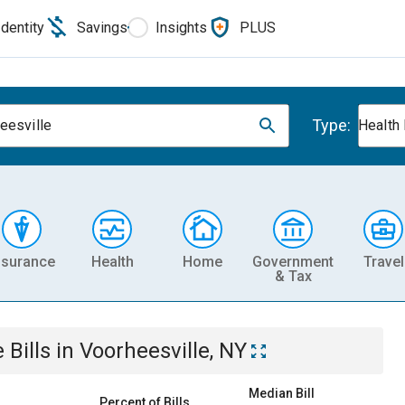
Identity
Savings
Insights
PLUS
Type:
eesville
Health
nsurance
Health
Home
Government
Travel
& Tax
e
Bills
in
Voorheesville, NY
Median Bill
Percent of Bills