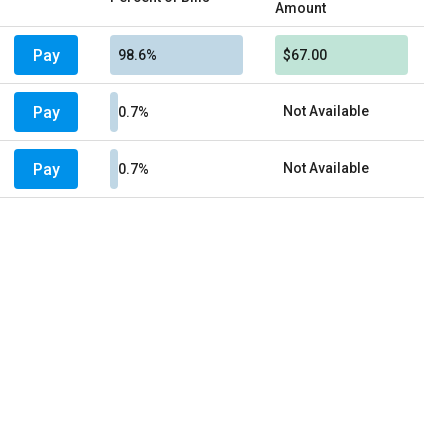
Amount
Pay
98.6%
$67.00
Pay
Not Available
0.7%
Pay
Not Available
0.7%