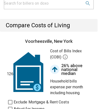
Compare Costs of Living
Voorheesville, New York
Cost of Bills Index
(COBI)
26% above
national
median
126
Household bills
expense per month
including housing.
Exclude Mortgage & Rent Costs
Adjust for Income