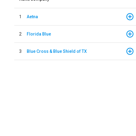
1
Aetna
2
Florida Blue
3
Blue Cross & Blue Shield of TX