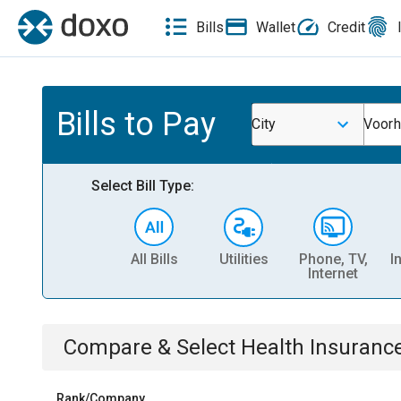
Bills
Wallet
Credit
Bills to Pay
City
Voorh
Select Bill Type:
All Bills
Utilities
Phone, TV,
I
Internet
Compare & Select
Health Insuranc
Rank/Company