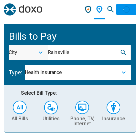
Bills to Pay
City
Rainsville
Type:
Health Insurance
Select Bill Type:
All Bills
Utilities
Phone, TV,
Insurance
H
Internet