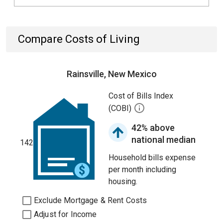
Compare Costs of Living
Rainsville, New Mexico
Cost of Bills Index
(COBI)
42% above
national median
142
Household bills expense
per month including
housing.
Exclude Mortgage & Rent Costs
Adjust for Income