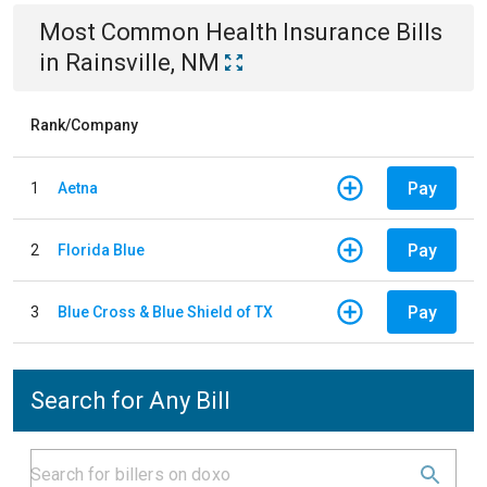
Most Common
Health Insurance
Bills
in
Rainsville, NM
Rank/Company
Pay
1
Aetna
Pay
2
Florida Blue
Pay
3
Blue Cross & Blue Shield of TX
Search for Any Bill