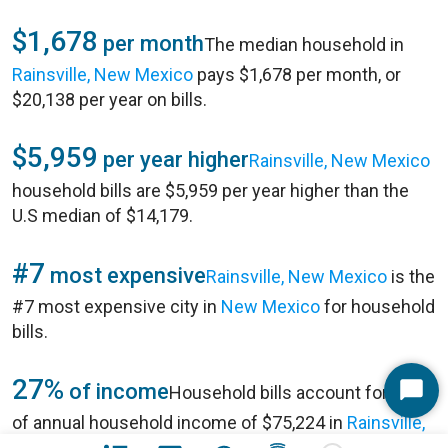
$1,678
per month
The median household in
Rainsville, New Mexico
pays $1,678 per month, or
$20,138 per year on bills.
$5,959
per year higher
Rainsville, New Mexico
household bills are $5,959 per year higher than the
U.S median of $14,179.
#7
most expensive
Rainsville, New Mexico
is the
#7 most expensive city in
New Mexico
for household
bills.
27%
of income
Household bills account for 27%
Start
of annual household income of $75,224 in
Rainsville,
Chat
New Mexico
.