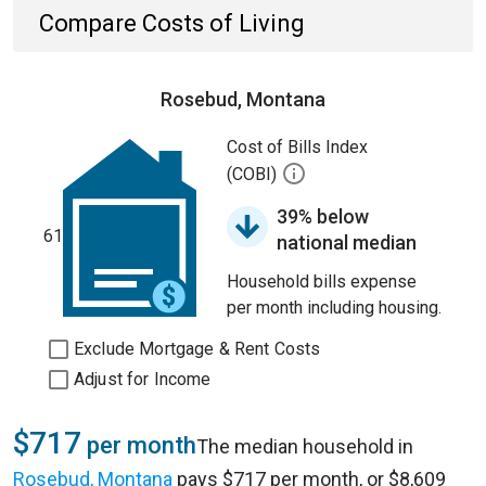
Compare Costs of Living
Rosebud, Montana
Cost of Bills Index
(COBI)
39% below
61
national median
Household bills expense
per month including housing.
Exclude Mortgage & Rent Costs
Adjust for Income
$717
per month
The median household in
Rosebud, Montana
pays $717 per month, or $8,609