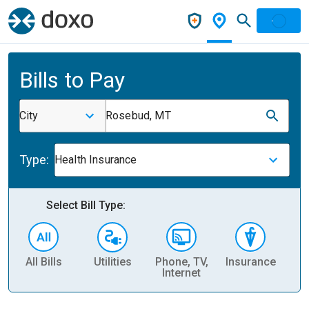
Bills to Pay
City
Rosebud, MT
Type:
Health Insurance
Select Bill Type:
All Bills
Utilities
Phone, TV,
Insurance
H
Internet