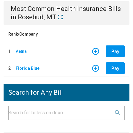
Most Common
Health Insurance
Bills
in
Rosebud, MT
Rank/Company
Pay
1
Aetna
Pay
2
Florida Blue
Search for Any Bill