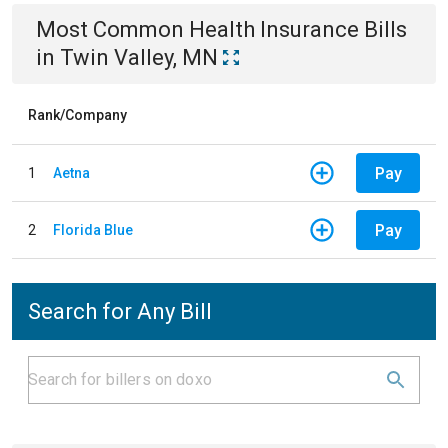
Most Common
Health Insurance
Bills
in
Twin Valley, MN
Rank/Company
Pay
1
Aetna
Pay
2
Florida Blue
Search for Any Bill