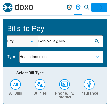
Bills to Pay
City
Twin Valley, MN
Type:
Health Insurance
Select Bill Type:
All Bills
Utilities
Phone, TV,
Insurance
H
Internet