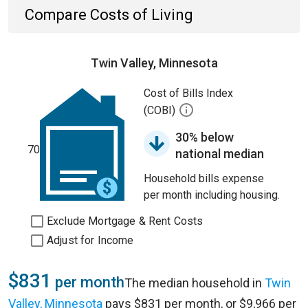
Compare Costs of Living
Twin Valley, Minnesota
Cost of Bills Index
(COBI)
30% below
70
national median
Household bills expense
per month including housing.
Exclude Mortgage & Rent Costs
Adjust for Income
$831
per month
The median household in
Twin
Valley, Minnesota
pays $831 per month, or $9,966 per