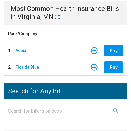
Most Common
Health Insurance
Bills
in
Virginia, MN
Rank/Company
Pay
1
Aetna
Pay
2
Florida Blue
Search for Any Bill