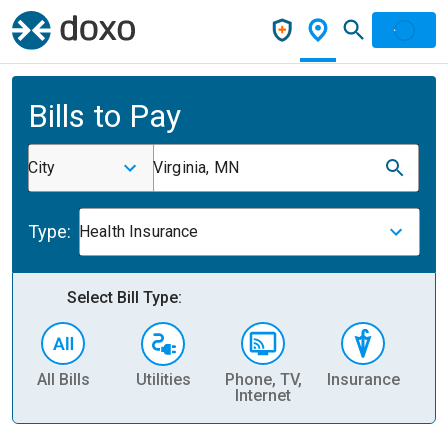
Bills to Pay
City
Virginia, MN
Type:
Health Insurance
Select Bill Type:
All Bills
Utilities
Phone, TV,
Insurance
H
Internet