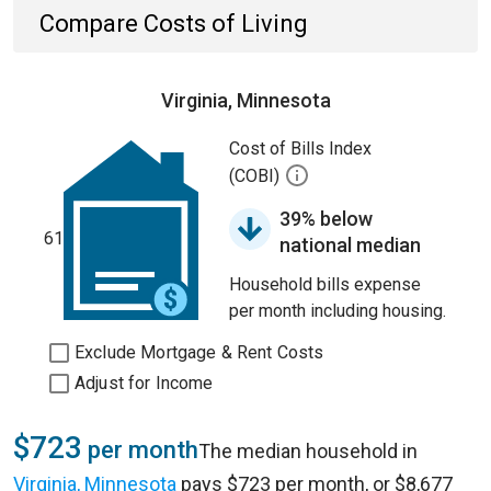
Compare Costs of Living
Virginia, Minnesota
Cost of Bills Index
(COBI)
39% below
61
national median
Household bills expense
per month including housing.
Exclude Mortgage & Rent Costs
Adjust for Income
$723
per month
The median household in
Virginia, Minnesota
pays $723 per month, or $8,677