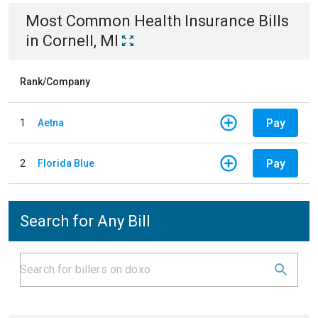
Most Common
Health Insurance
Bills
in
Cornell, MI
Rank/Company
Pay
1
Aetna
Pay
2
Florida Blue
Search for Any Bill