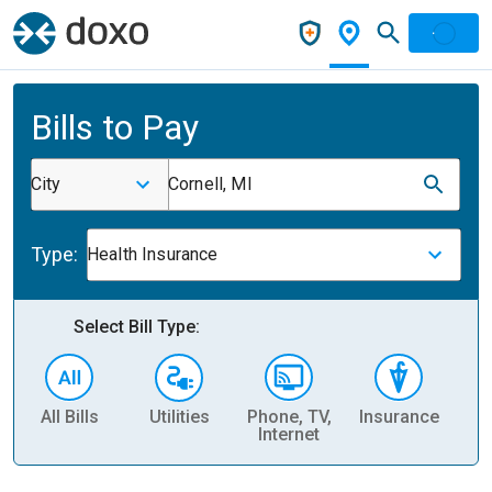
Bills to Pay
City
Cornell, MI
Type:
Health Insurance
Select Bill Type:
All Bills
Utilities
Phone, TV,
Insurance
H
Internet