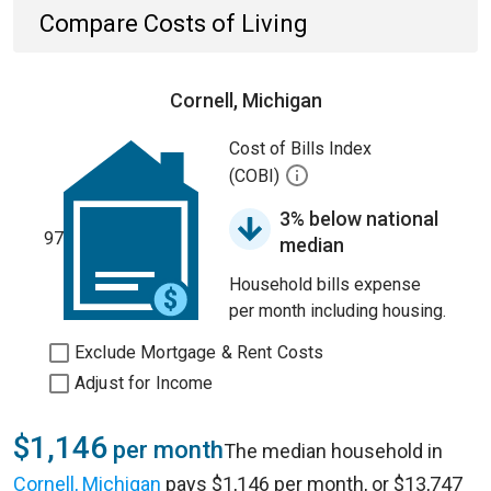
Compare Costs of Living
Cornell, Michigan
Cost of Bills Index
(COBI)
3% below national
97
median
Household bills expense
per month including housing.
Exclude Mortgage & Rent Costs
Adjust for Income
$1,146
per month
The median household in
Cornell, Michigan
pays $1,146 per month, or $13,747