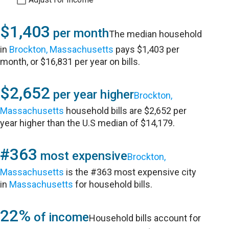
$1,403
per month
The median household
in
Brockton, Massachusetts
pays $1,403 per
month, or $16,831 per year on bills.
$2,652
per year higher
Brockton,
Massachusetts
household bills are $2,652 per
year higher than the U.S median of $14,179.
#363
most expensive
Brockton,
Massachusetts
is the #363 most expensive city
in
Massachusetts
for household bills.
22%
of income
Household bills account for