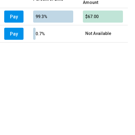
Amount
Pay
99.3%
$67.00
Pay
Not Available
0.7%