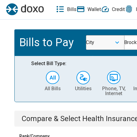
Bills
Wallet
Credit
Bills to Pay
City
Brock
Select Bill Type:
All Bills
Utilities
Phone, TV,
I
Internet
Compare & Select
Health Insuranc
Rank/Company