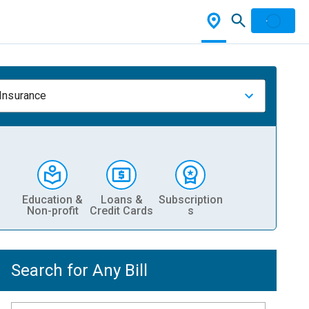
 Insurance
Education &
Loans &
Subscription
Non-profit
Credit Cards
s
Search for Any Bill