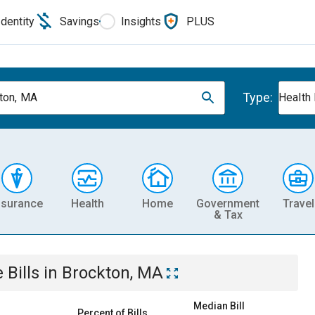
Identity
Savings
Insights
PLUS
Type:
ton, MA
Health
nsurance
Health
Home
Government
Travel
& Tax
e
Bills
in
Brockton, MA
Median Bill
Percent of Bills