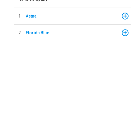
1
Aetna
2
Florida Blue