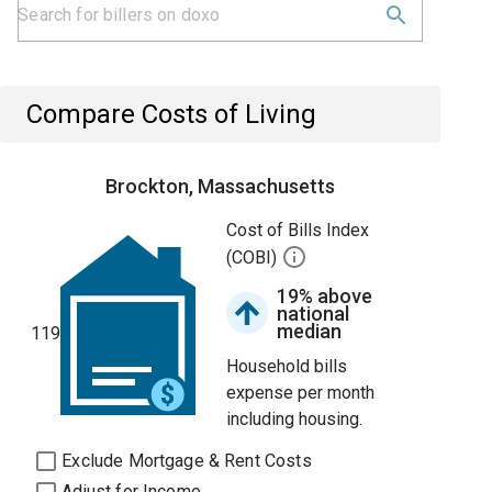
Compare Costs of Living
Brockton, Massachusetts
Cost of Bills Index
(COBI)
19% above
national
median
119
Household bills
expense per month
including housing.
Exclude Mortgage & Rent Costs
Adjust for Income