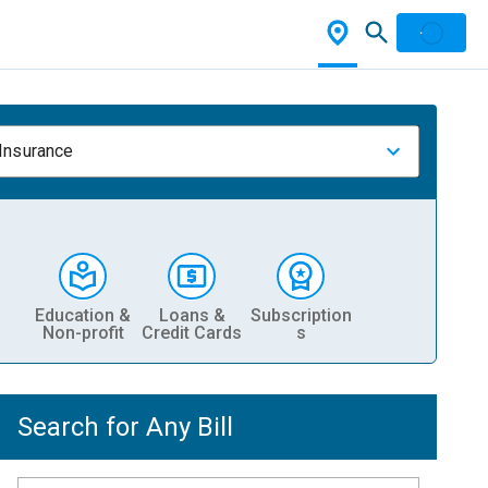
 Insurance
Education &
Loans &
Subscription
Non-profit
Credit Cards
s
Search for Any Bill