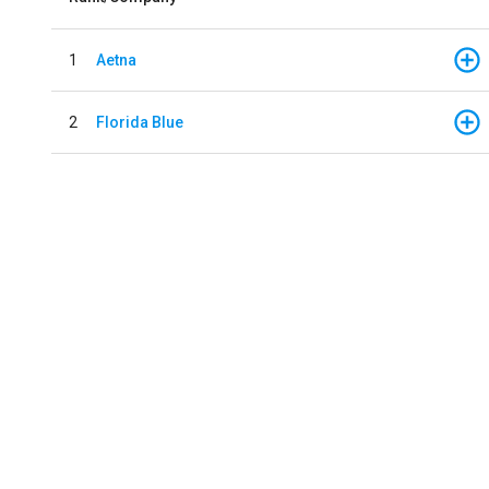
1
Aetna
2
Florida Blue