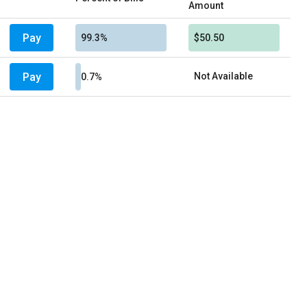
Amount
Pay
99.3%
$50.50
Pay
Not Available
0.7%