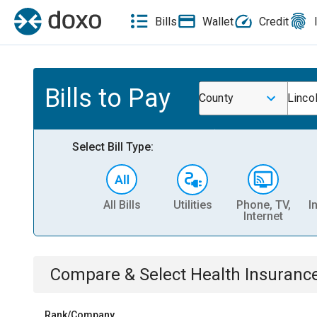
Bills
Wallet
Credit
Bills to Pay
County
Linco
Select Bill Type:
All Bills
Utilities
Phone, TV,
I
Internet
Compare & Select
Health Insuranc
Rank/Company