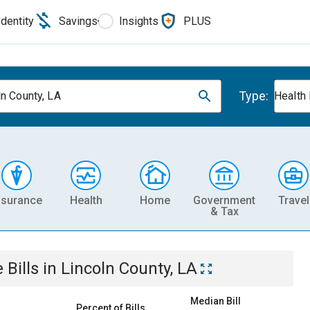
Identity
Savings
Insights
PLUS
Type:
ln County, LA
Health
nsurance
Health
Home
Government
Travel
& Tax
e
Bills
in
Lincoln County, LA
Median Bill
Percent of Bills