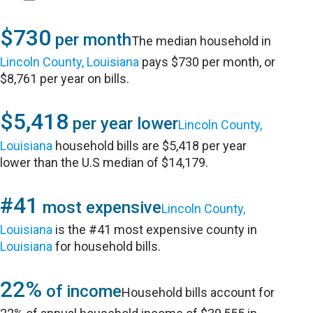
$730
per month
The median household in
Lincoln County, Louisiana
pays $730 per month, or
$8,761 per year on bills.
$5,418
per year lower
Lincoln County,
Louisiana
household bills are $5,418 per year
lower than the U.S median of $14,179.
#41
most expensive
Lincoln County,
Louisiana
is the #41 most expensive county in
Louisiana
for household bills.
22%
of income
Household bills account for