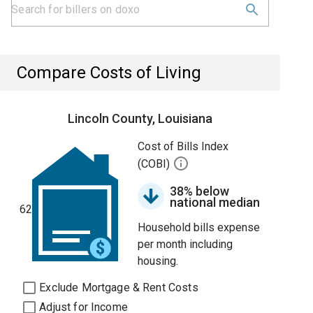
Compare Costs of Living
Lincoln County, Louisiana
Cost of Bills Index
(COBI)
38% below
national median
62
Household bills expense
per month including
housing.
Exclude Mortgage & Rent Costs
Adjust for Income