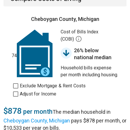
Cheboygan County, Michigan
Cost of Bills Index
(COBI)
26% below
74
national median
Household bills expense
per month including housing.
Exclude Mortgage & Rent Costs
Adjust for Income
$878
per month
The median household in
Cheboygan County, Michigan
pays $878 per month, or
$10,533 per year on bills.