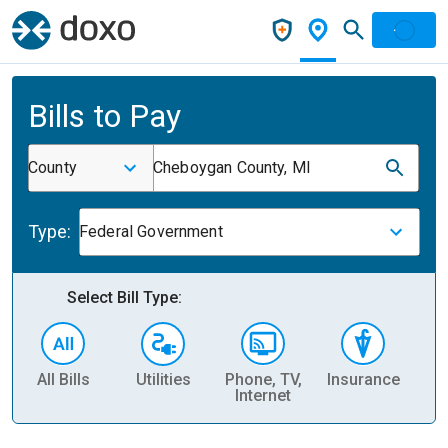
Bills to Pay
County
Cheboygan County, MI
Type:
Federal Government
Select Bill Type:
All Bills
Utilities
Phone, TV,
Insurance
H
Internet