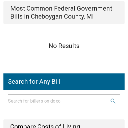
Most Common
Federal Government
Bills
in
Cheboygan County, MI
No Results
Search for Any Bill
Compare Costs of Living