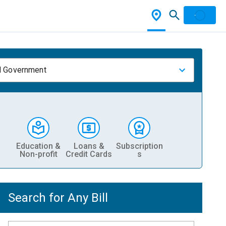
l Government
Education &
Loans &
Subscription
Non-profit
Credit Cards
s
Search for Any Bill