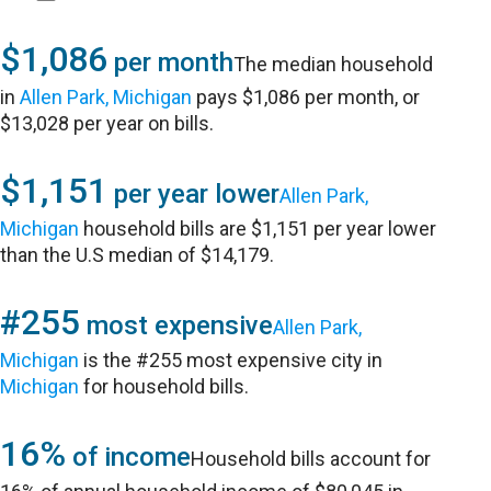
$1,086
per month
The median household
in
Allen Park, Michigan
pays $1,086 per month, or
$13,028 per year on bills.
$1,151
per year lower
Allen Park,
Michigan
household bills are $1,151 per year lower
than the U.S median of $14,179.
#255
most expensive
Allen Park,
Michigan
is the #255 most expensive city in
Michigan
for household bills.
16%
of income
Household bills account for