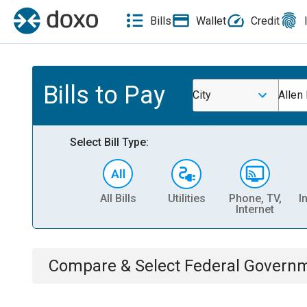
Bills
Wallet
Credit
Bills to Pay
City
Allen
Select Bill Type:
All Bills
Utilities
Phone, TV,
I
Internet
Compare & Select
Federal Govern