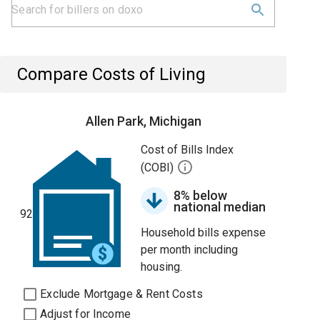
Compare Costs of Living
Allen Park, Michigan
Cost of Bills Index
(COBI)
8% below
national median
92
Household bills expense
per month including
housing.
Exclude Mortgage & Rent Costs
Adjust for Income