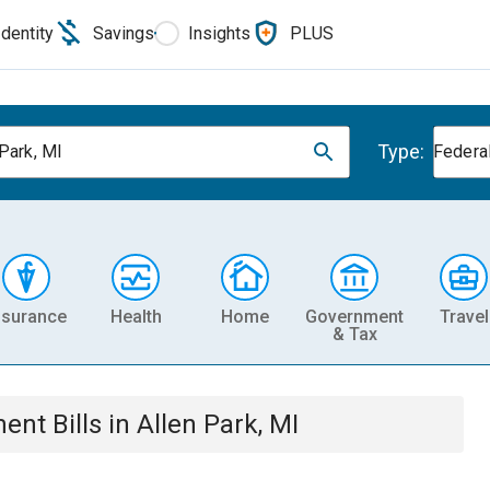
Identity
Savings
Insights
PLUS
Type:
 Park, MI
Federa
nsurance
Health
Home
Government
Travel
& Tax
ment
Bills
in
Allen Park, MI