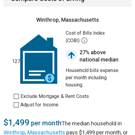
Winthrop, Massachusetts
Cost of Bills Index
(COBI)
27% above
national median
127
Household bills expense
per month including
housing.
Exclude Mortgage & Rent Costs
Adjust for Income
$1,499
per month
The median household in
Winthrop, Massachusetts
pays $1,499 per month, or