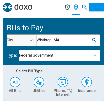
Bills to Pay
City
Winthrop, MA
Type:
Federal Government
Select Bill Type:
All Bills
Utilities
Phone, TV,
Insurance
H
Internet