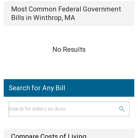
Most Common
Federal Government
Bills
in
Winthrop, MA
No Results
Search for Any Bill
Compare Costs of Living