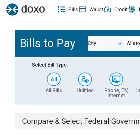
Bills
Wallet
Credit
Bills to Pay
City
Allst
Select Bill Type:
All Bills
Utilities
Phone, TV,
I
Internet
Compare & Select
Federal Govern