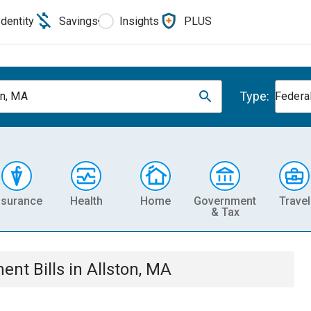
Identity
Savings
Insights
PLUS
Type:
on, MA
Federa
nsurance
Health
Home
Government
Travel
& Tax
ment
Bills
in
Allston, MA