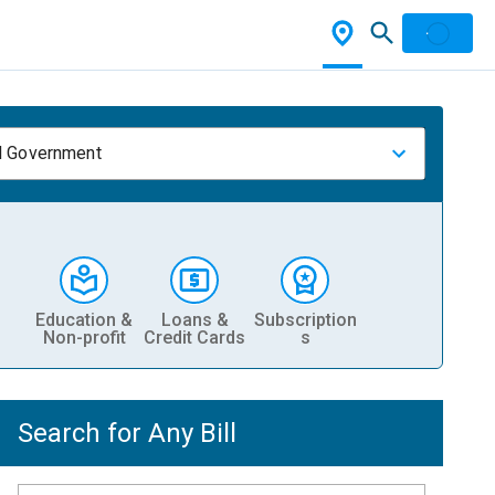
l Government
Education &
Loans &
Subscription
Non-profit
Credit Cards
s
Search for Any Bill