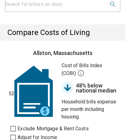
Compare Costs of Living
Allston, Massachusetts
Cost of Bills Index
(COBI)
48% below
national median
52
Household bills expense
per month including
housing.
Exclude Mortgage & Rent Costs
Adjust for Income