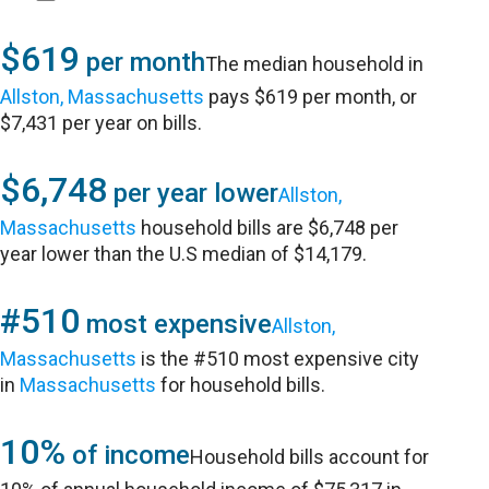
$619
per month
The median household in
Allston, Massachusetts
pays $619 per month, or
$7,431 per year on bills.
$6,748
per year lower
Allston,
Massachusetts
household bills are $6,748 per
year lower than the U.S median of $14,179.
#510
most expensive
Allston,
Massachusetts
is the #510 most expensive city
in
Massachusetts
for household bills.
10%
of income
Household bills account for