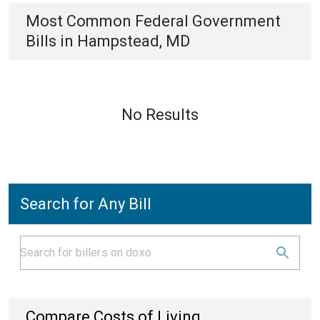
Most Common
Federal Government
Bills
in
Hampstead, MD
No Results
Search for Any Bill
Compare Costs of Living