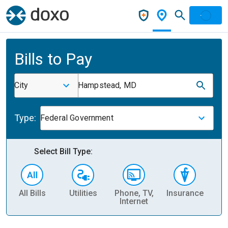
Bills to Pay
City
Hampstead, MD
Type:
Federal Government
Select Bill Type:
All Bills
Utilities
Phone, TV,
Insurance
H
Internet