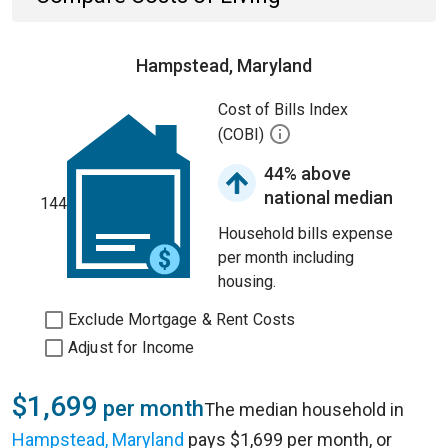
Hampstead, Maryland
Cost of Bills Index
(COBI)
44% above
national median
144
Household bills expense
per month including
housing.
Exclude Mortgage & Rent Costs
Adjust for Income
$1,699
per month
The median household in
Hampstead, Maryland
pays $1,699 per month, or