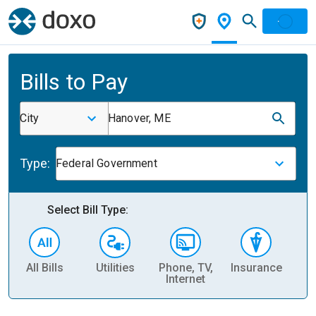
Bills to Pay
City
Hanover, ME
Type:
Federal Government
Select Bill Type:
All Bills
Utilities
Phone, TV,
Insurance
H
Internet