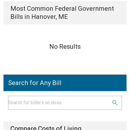
Most Common
Federal Government
Bills
in
Hanover, ME
No Results
Search for Any Bill
Compare Costs of Living