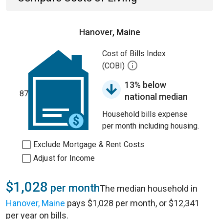
Hanover, Maine
Cost of Bills Index
(COBI)
13% below
87
national median
Household bills expense
per month including housing.
Exclude Mortgage & Rent Costs
Adjust for Income
$1,028
per month
The median household in
Hanover, Maine
pays $1,028 per month, or $12,341
per year on bills.