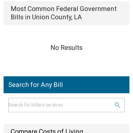
Most Common
Federal Government
Bills
in
Union County, LA
No Results
Search for Any Bill
Compare Costs of Living