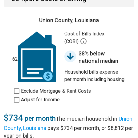
Union County, Louisiana
Cost of Bills Index
(COBI)
38% below
62
national median
Household bills expense
per month including housing.
Exclude Mortgage & Rent Costs
Adjust for Income
$734
per month
The median household in
Union
County, Louisiana
pays $734 per month, or $8,812 per
year on bills.