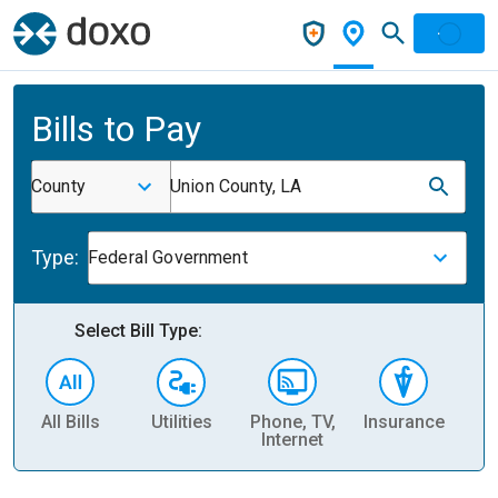
Bills to Pay
County
Union County, LA
Type:
Federal Government
Select Bill Type:
All Bills
Utilities
Phone, TV,
Insurance
H
Internet