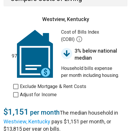
Westview, Kentucky
Cost of Bills Index
(COBI)
3% below national
97
median
Household bills expense
per month including housing.
Exclude Mortgage & Rent Costs
Adjust for Income
$1,151
per month
The median household in
Westview, Kentucky
pays $1,151 per month, or
$13,815 per year on bills.