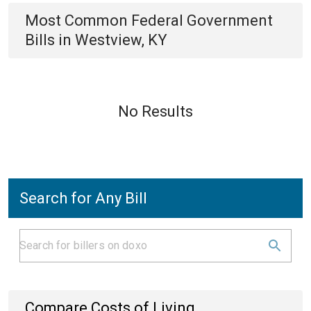
Most Common
Federal Government
Bills
in
Westview, KY
No Results
Search for Any Bill
Compare Costs of Living