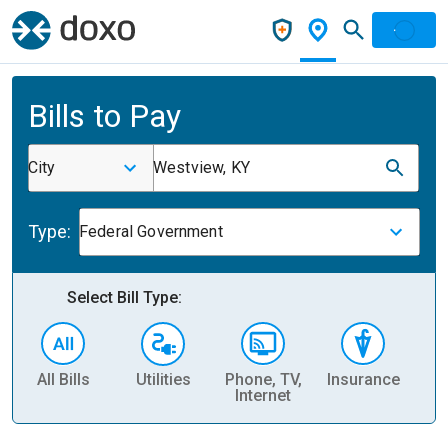
Bills to Pay
City
Westview, KY
Type:
Federal Government
Select Bill Type:
All Bills
Utilities
Phone, TV,
Insurance
H
Internet