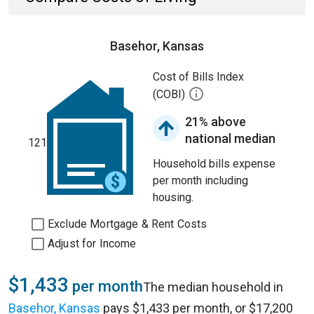
Basehor, Kansas
Cost of Bills Index
(COBI)
21% above
national median
121
Household bills expense
per month including
housing.
Exclude Mortgage & Rent Costs
Adjust for Income
$1,433
per month
The median household in
Basehor, Kansas
pays $1,433 per month, or $17,200