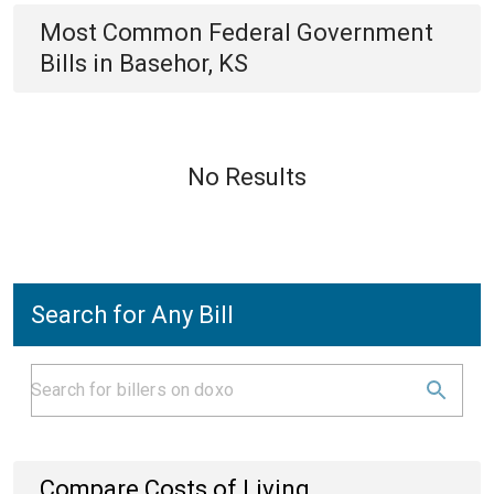
Most Common
Federal Government
Bills
in
Basehor, KS
No Results
Search for Any Bill
Compare Costs of Living