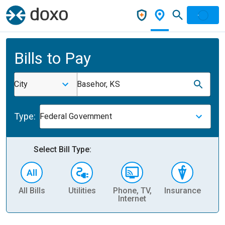
Bills to Pay
City
Basehor, KS
Type:
Federal Government
Select Bill Type:
All Bills
Utilities
Phone, TV,
Insurance
H
Internet