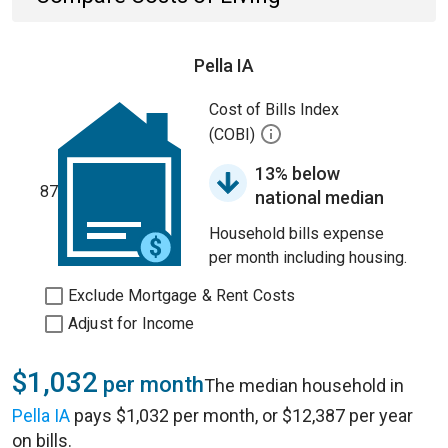
Pella IA
Cost of Bills Index
(COBI)
13% below
87
national median
Household bills expense
per month including housing.
Exclude Mortgage & Rent Costs
Adjust for Income
$1,032
per month
The median household in
Pella IA
pays $1,032 per month, or $12,387 per year
on bills.