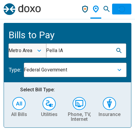
Bills to Pay
Metro Area
Pella IA
Type:
Federal Government
Select Bill Type:
All Bills
Utilities
Phone, TV,
Insurance
H
Internet