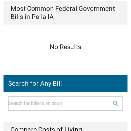
Most Common
Federal Government
Bills
in
Pella IA
No Results
Search for Any Bill
Compare Costs of Living