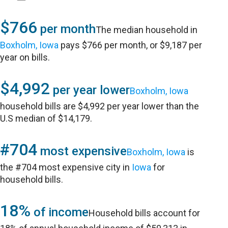
$766
per month
The median household in
Boxholm, Iowa
pays $766 per month, or $9,187 per
year on bills.
$4,992
per year lower
Boxholm, Iowa
household bills are $4,992 per year lower than the
U.S median of $14,179.
#704
most expensive
Boxholm, Iowa
is
the #704 most expensive city in
Iowa
for
household bills.
18%
of income
Household bills account for