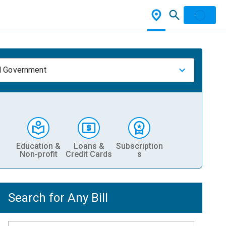
l Government
Education &
Loans &
Subscription
Non-profit
Credit Cards
s
Search for Any Bill