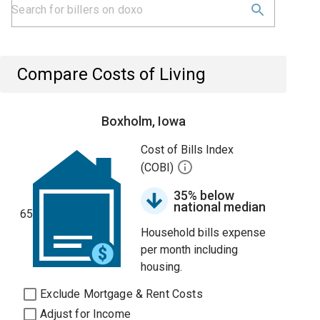
Compare Costs of Living
Boxholm, Iowa
Cost of Bills Index
(COBI)
35% below
national median
65
Household bills expense
per month including
housing.
Exclude Mortgage & Rent Costs
Adjust for Income