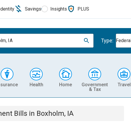
Identity
Savings
Insights
PLUS
Type:
lm, IA
Federa
nsurance
Health
Home
Government
Travel
& Tax
ment
Bills
in
Boxholm, IA