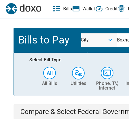
Bills
Wallet
Credit
Bills to Pay
City
Boxho
Select Bill Type:
All Bills
Utilities
Phone, TV,
I
Internet
Compare & Select
Federal Govern