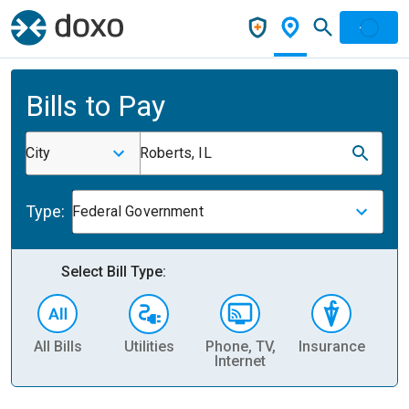
Bills to Pay
City
Roberts, IL
Type:
Federal Government
Select Bill Type:
All Bills
Utilities
Phone, TV,
Insurance
H
Internet