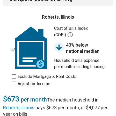
Roberts, Illinois
Cost of Bills Index
(COBI)
43% below
57
national median
Household bills expense
per month including housing.
Exclude Mortgage & Rent Costs
Adjust for Income
$673
per month
The median household in
Roberts, Illinois
pays $673 per month, or $8,077 per
year on bills.