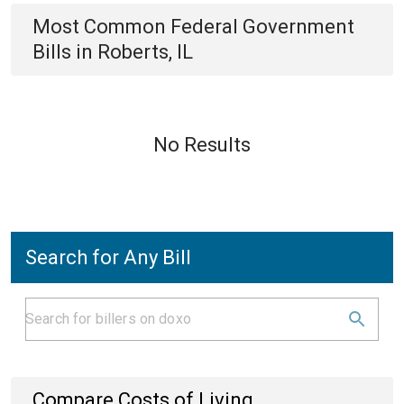
Most Common
Federal Government
Bills
in
Roberts, IL
No Results
Search for Any Bill
Compare Costs of Living