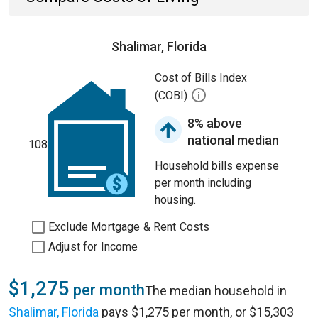
Shalimar, Florida
Cost of Bills Index
(COBI)
8% above
national median
108
Household bills expense
per month including
housing.
Exclude Mortgage & Rent Costs
Adjust for Income
$1,275
per month
The median household in
Shalimar, Florida
pays $1,275 per month, or $15,303