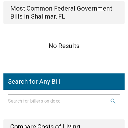
Most Common
Federal Government
Bills
in
Shalimar, FL
No Results
Search for Any Bill
Compare Costs of Living