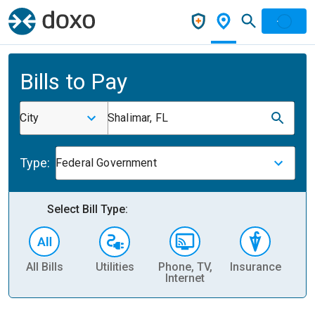
Bills to Pay
City
Shalimar, FL
Type:
Federal Government
Select Bill Type:
All Bills
Utilities
Phone, TV,
Insurance
H
Internet