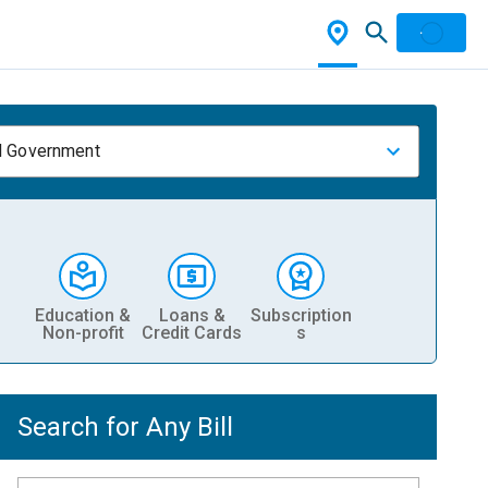
l Government
Education &
Loans &
Subscription
Non-profit
Credit Cards
s
Search for Any Bill