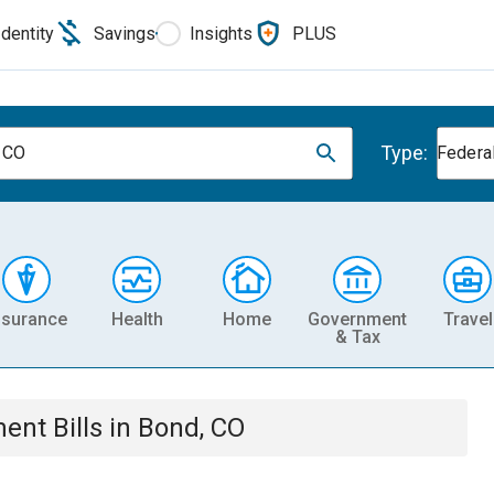
Identity
Savings
Insights
PLUS
Type:
 CO
Federa
nsurance
Health
Home
Government
Travel
& Tax
ment
Bills
in
Bond, CO