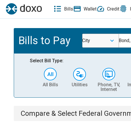
Bills
Wallet
Credit
Bills to Pay
City
Bond,
Select Bill Type:
All Bills
Utilities
Phone, TV,
I
Internet
Compare & Select
Federal Govern