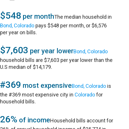
$548
per month
The median household in
Bond, Colorado
pays $548 per month, or $6,576
per year on bills.
$7,603
per year lower
Bond, Colorado
household bills are $7,603 per year lower than the
U.S median of $14,179.
#369
most expensive
Bond, Colorado
is
the #369 most expensive city in
Colorado
for
household bills.
26%
of income
Household bills account for