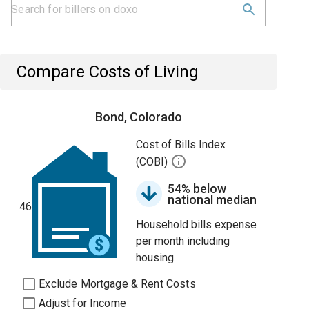
Compare Costs of Living
Bond, Colorado
Cost of Bills Index
(COBI)
54% below
national median
46
Household bills expense
per month including
housing.
Exclude Mortgage & Rent Costs
Adjust for Income