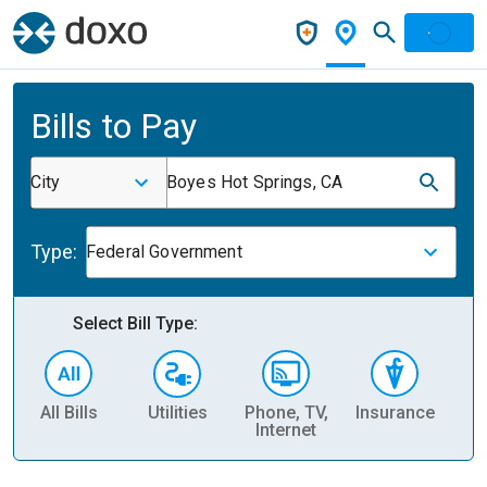
Bills to Pay
City
Boyes Hot Springs, CA
Type:
Federal Government
Select Bill Type:
All Bills
Utilities
Phone, TV,
Insurance
H
Internet