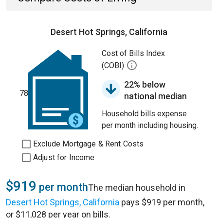
Desert Hot Springs, California
Cost of Bills Index
(COBI)
22% below
78
national median
Household bills expense
per month including housing.
Exclude Mortgage & Rent Costs
Adjust for Income
$919
per month
The median household in
Desert Hot Springs, California
pays $919 per month,
or $11,028 per year on bills.