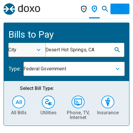
Bills to Pay
City
Desert Hot Springs, CA
Type:
Federal Government
Select Bill Type:
All Bills
Utilities
Phone, TV,
Insurance
H
Internet