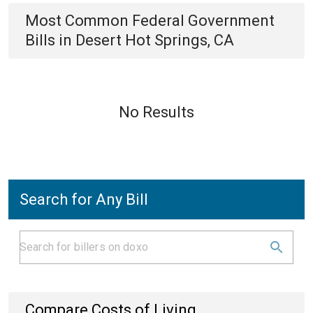
Most Common
Federal Government
Bills
in
Desert Hot Springs, CA
No Results
Search for Any Bill
Compare Costs of Living