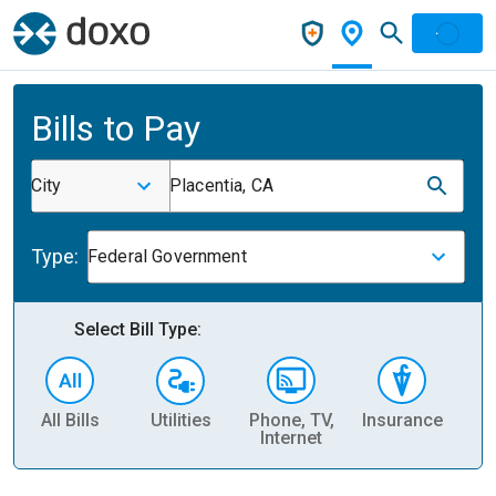
Bills to Pay
City
Placentia, CA
Type:
Federal Government
Select Bill Type:
All Bills
Utilities
Phone, TV,
Insurance
H
Internet