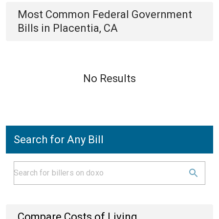
Most Common
Federal Government
Bills
in
Placentia, CA
No Results
Search for Any Bill
Compare Costs of Living