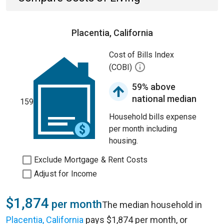
Placentia, California
Cost of Bills Index
(COBI)
59% above
national median
159
Household bills expense
per month including
housing.
Exclude Mortgage & Rent Costs
Adjust for Income
$1,874
per month
The median household in
Placentia, California
pays $1,874 per month, or