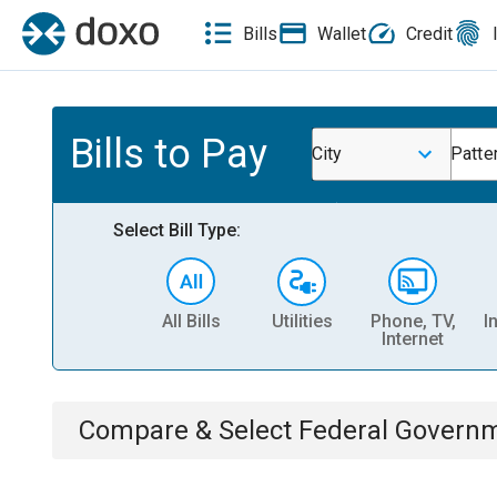
Bills
Wallet
Credit
Bills to Pay
City
Patte
Select Bill Type:
All Bills
Utilities
Phone, TV,
I
Internet
Compare & Select
Federal Govern