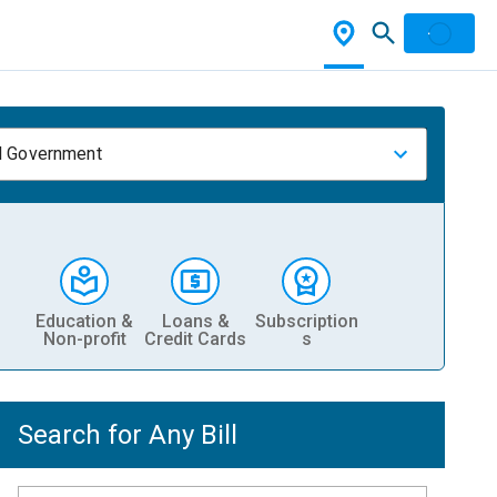
l Government
Education &
Loans &
Subscription
Non-profit
Credit Cards
s
Search for Any Bill