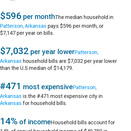
$596
per month
The median household in
Patterson, Arkansas
pays $596 per month, or
$7,147 per year on bills.
$7,032
per year lower
Patterson,
Arkansas
household bills are $7,032 per year lower
than the U.S median of $14,179.
#471
most expensive
Patterson,
Arkansas
is the #471 most expensive city in
Arkansas
for household bills.
14%
of income
Household bills account for