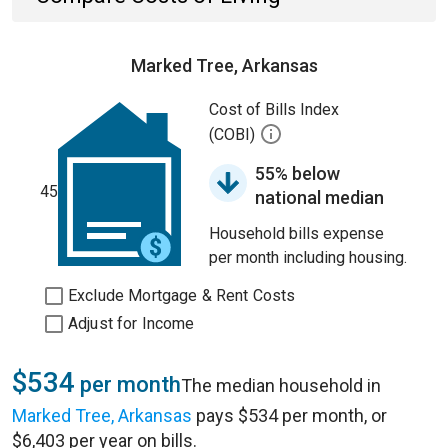
Marked Tree, Arkansas
Cost of Bills Index
(COBI)
55% below
45
national median
Household bills expense
per month including housing.
Exclude Mortgage & Rent Costs
Adjust for Income
$534
per month
The median household in
Marked Tree, Arkansas
pays $534 per month, or
$6,403 per year on bills.