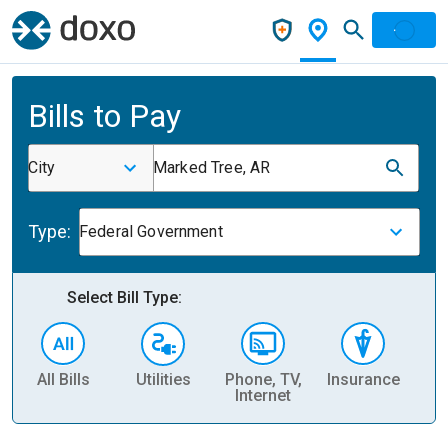
Bills to Pay
City
Marked Tree, AR
Type:
Federal Government
Select Bill Type:
All Bills
Utilities
Phone, TV,
Insurance
H
Internet