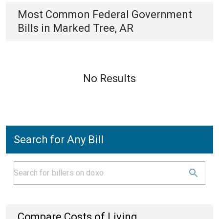
Most Common
Federal Government
Bills
in
Marked Tree, AR
No Results
Search for Any Bill
Compare Costs of Living