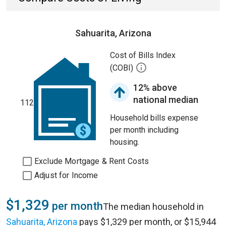
Sahuarita, Arizona
Cost of Bills Index
(COBI)
12% above
national median
112
Household bills expense
per month including
housing.
Exclude Mortgage & Rent Costs
Adjust for Income
$1,329
per month
The median household in
Sahuarita, Arizona
pays $1,329 per month, or $15,944