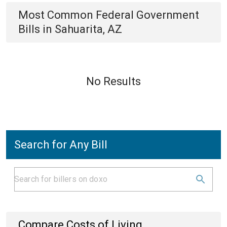
Most Common
Federal Government
Bills
in
Sahuarita, AZ
No Results
Search for Any Bill
Compare Costs of Living