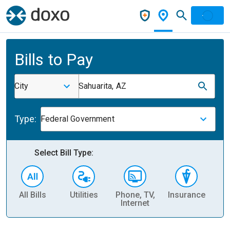
Bills to Pay
City
Sahuarita, AZ
Type:
Federal Government
Select Bill Type:
All Bills
Utilities
Phone, TV,
Insurance
H
Internet