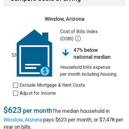
Winslow, Arizona
Cost of Bills Index
(COBI)
47% below
53
national median
Household bills expense
per month including housing.
Exclude Mortgage & Rent Costs
Adjust for Income
$623
per month
The median household in
Winslow, Arizona
pays $623 per month, or $7,478 per
year on bills.