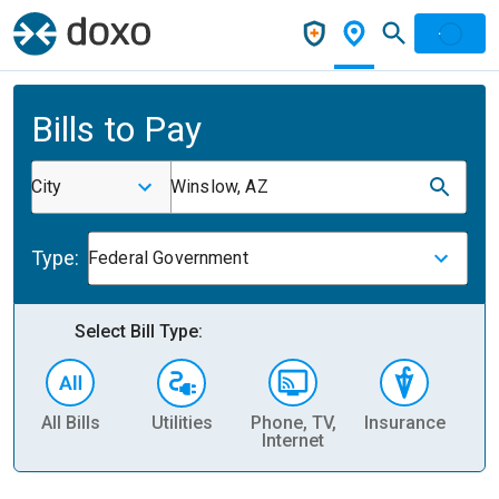
Bills to Pay
City
Winslow, AZ
Type:
Federal Government
Select Bill Type:
All Bills
Utilities
Phone, TV,
Insurance
H
Internet