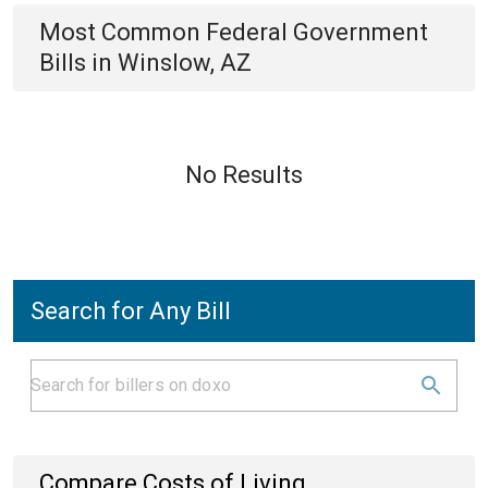
Most Common
Federal Government
Bills
in
Winslow, AZ
No Results
Search for Any Bill
Compare Costs of Living