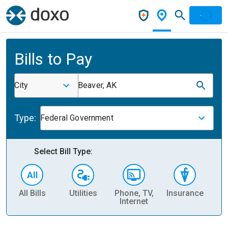
Bills to Pay
City
Beaver, AK
Type:
Federal Government
Select Bill Type:
All Bills
Utilities
Phone, TV,
Insurance
H
Internet