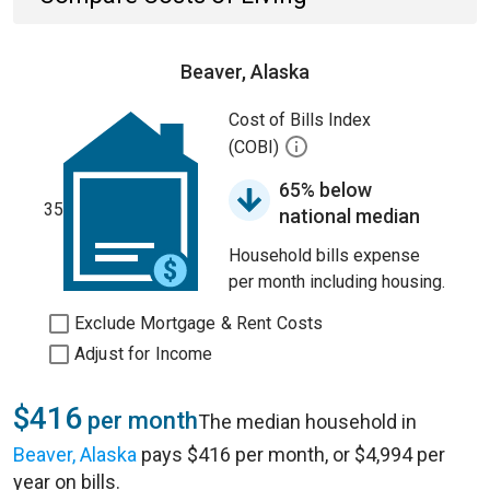
Beaver, Alaska
Cost of Bills Index
(COBI)
65% below
35
national median
Household bills expense
per month including housing.
Exclude Mortgage & Rent Costs
Adjust for Income
$416
per month
The median household in
Beaver, Alaska
pays $416 per month, or $4,994 per
year on bills.