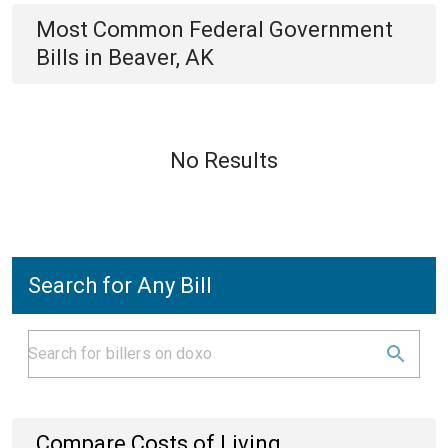
Most Common
Federal Government
Bills
in
Beaver, AK
No Results
Search for Any Bill
Compare Costs of Living