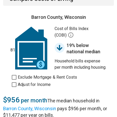
Barron County, Wisconsin
Cost of Bills Index
(COBI)
19% below
81
national median
Household bills expense
per month including housing.
Exclude Mortgage & Rent Costs
Adjust for Income
$956
per month
The median household in
Barron County, Wisconsin
pays $956 per month, or
$11,477 per year on bills.