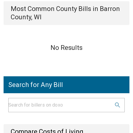
Most Common
County
Bills
in
Barron
County, WI
No Results
Search for Any Bill
Compare Costs of Living