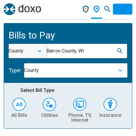
Bills to Pay
County
Barron County, WI
Type:
County
Select Bill Type:
All Bills
Utilities
Phone, TV,
Insurance
H
Internet