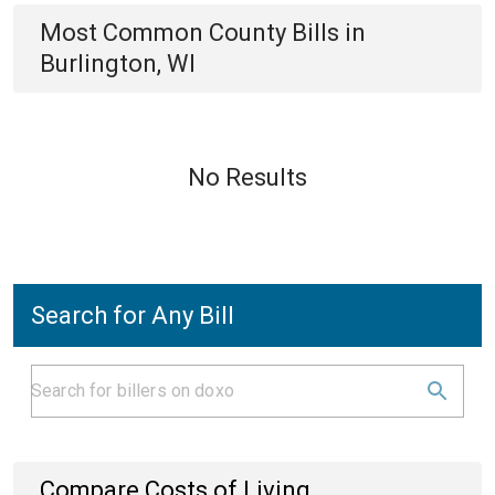
Most Common
County
Bills
in
Burlington, WI
No Results
Search for Any Bill
Compare Costs of Living