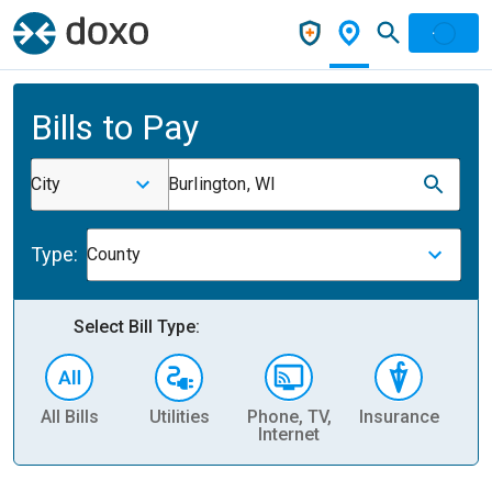
Bills to Pay
City
Burlington, WI
Type:
County
Select Bill Type:
All Bills
Utilities
Phone, TV,
Insurance
H
Internet