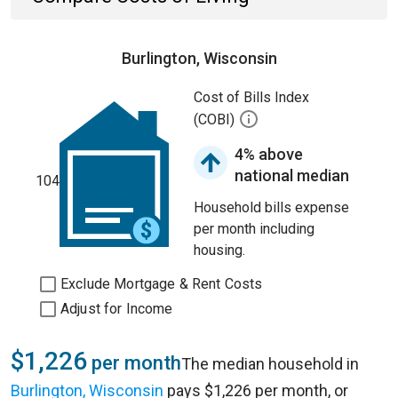
Burlington, Wisconsin
Cost of Bills Index
(COBI)
4% above
national median
104
Household bills expense
per month including
housing.
Exclude Mortgage & Rent Costs
Adjust for Income
$1,226
per month
The median household in
Burlington, Wisconsin
pays $1,226 per month, or