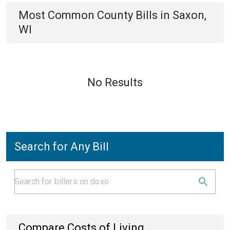
Most Common
County
Bills
in
Saxon,
WI
No Results
Search for Any Bill
Compare Costs of Living