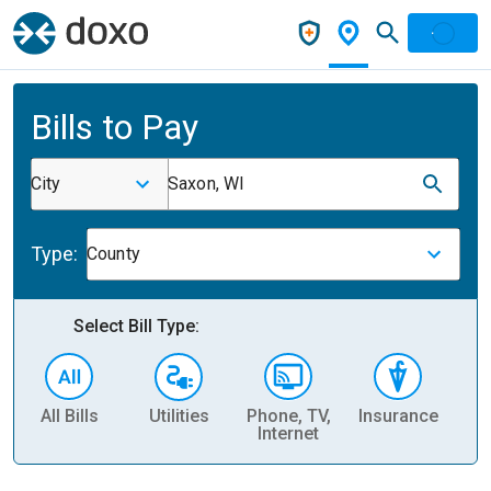
Bills to Pay
City
Saxon, WI
Type:
County
Select Bill Type:
All Bills
Utilities
Phone, TV,
Insurance
H
Internet