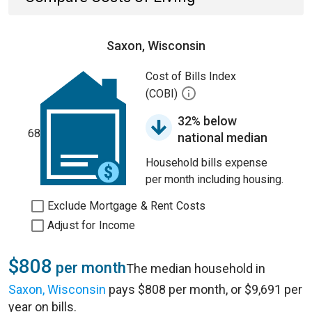
Saxon, Wisconsin
Cost of Bills Index
(COBI)
32% below
68
national median
Household bills expense
per month including housing.
Exclude Mortgage & Rent Costs
Adjust for Income
$808
per month
The median household in
Saxon, Wisconsin
pays $808 per month, or $9,691 per
year on bills.