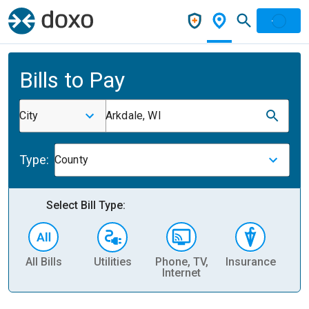
Bills to Pay
City
Arkdale, WI
Type:
County
Select Bill Type:
All Bills
Utilities
Phone, TV,
Insurance
H
Internet