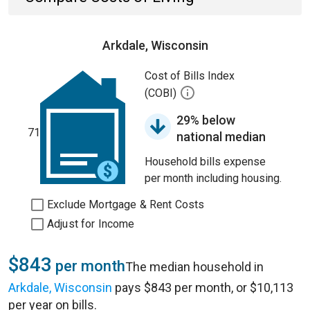
Arkdale, Wisconsin
Cost of Bills Index
(COBI)
29% below
71
national median
Household bills expense
per month including housing.
Exclude Mortgage & Rent Costs
Adjust for Income
$843
per month
The median household in
Arkdale, Wisconsin
pays $843 per month, or $10,113
per year on bills.