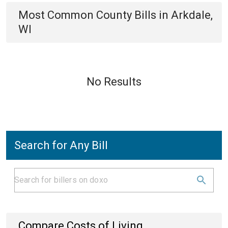
Most Common
County
Bills
in
Arkdale,
WI
No Results
Search for Any Bill
Compare Costs of Living