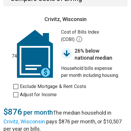
Crivitz, Wisconsin
Cost of Bills Index
(COBI)
26% below
74
national median
Household bills expense
per month including housing.
Exclude Mortgage & Rent Costs
Adjust for Income
$876
per month
The median household in
Crivitz, Wisconsin
pays $876 per month, or $10,507
per year on bills.