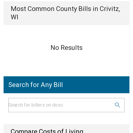
Most Common
County
Bills
in
Crivitz,
WI
No Results
Search for Any Bill
Compare Costs of Living