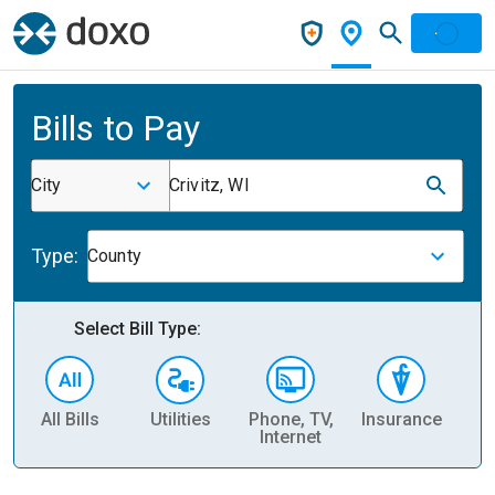
Bills to Pay
City
Crivitz, WI
Type:
County
Select Bill Type:
All Bills
Utilities
Phone, TV,
Insurance
H
Internet