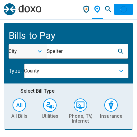
Bills to Pay
City
Spelter
Type:
County
Select Bill Type:
All Bills
Utilities
Phone, TV,
Insurance
H
Internet