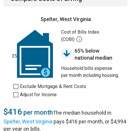
Spelter, West Virginia
Cost of Bills Index
(COBI)
65% below
35
national median
Household bills expense
per month including housing.
Exclude Mortgage & Rent Costs
Adjust for Income
$416
per month
The median household in
Spelter, West Virginia
pays $416 per month, or $4,994
per year on bills.