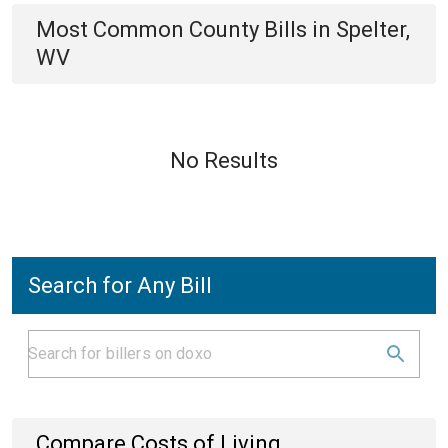
Most Common
County
Bills
in
Spelter,
WV
No Results
Search for Any Bill
Compare Costs of Living