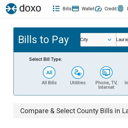
Bills
Wallet
Credit
Bills to Pay
City
Lauri
Select Bill Type:
All Bills
Utilities
Phone, TV,
I
Internet
Compare & Select
County
Bills
in
L