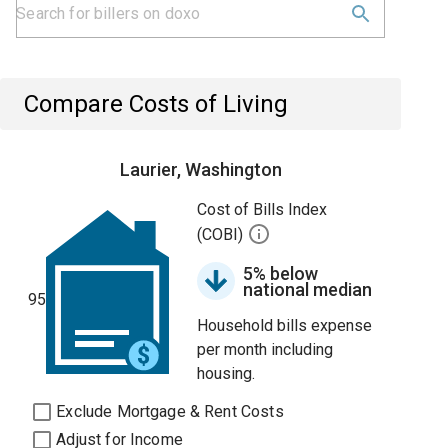
Compare Costs of Living
Laurier, Washington
Cost of Bills Index
(COBI)
5% below
national median
95
Household bills expense
per month including
housing.
Exclude Mortgage & Rent Costs
Adjust for Income