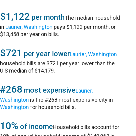
$1,122
per month
The median household
in
Laurier, Washington
pays $1,122 per month, or
$13,458 per year on bills.
$721
per year lower
Laurier, Washington
household bills are $721 per year lower than the
U.S median of $14,179.
#268
most expensive
Laurier,
Washington
is the #268 most expensive city in
Washington
for household bills.
10%
of income
Household bills account for