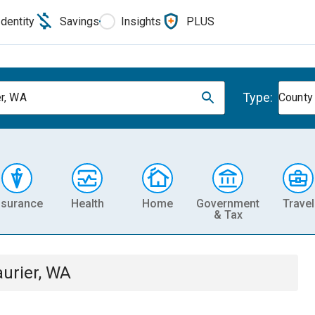
Identity
Savings
Insights
PLUS
Type:
er, WA
County
nsurance
Health
Home
Government
Travel
& Tax
aurier, WA