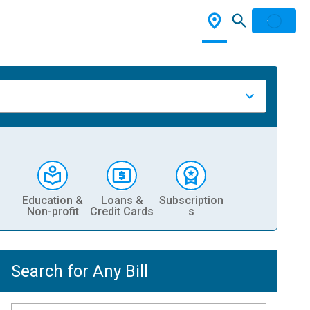
Education &
Loans &
Subscription
Non-profit
Credit Cards
s
Search for Any Bill