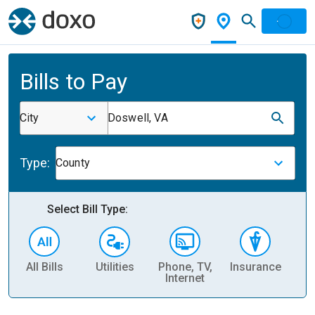
Bills to Pay
City
Doswell, VA
Type:
County
Select Bill Type:
All Bills
Utilities
Phone, TV,
Insurance
H
Internet