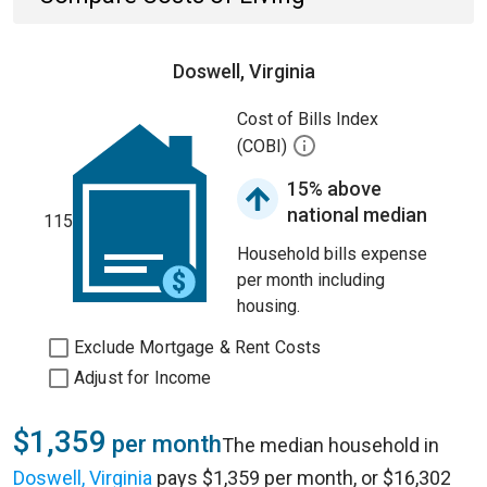
Doswell, Virginia
Cost of Bills Index
(COBI)
15% above
national median
115
Household bills expense
per month including
housing.
Exclude Mortgage & Rent Costs
Adjust for Income
$1,359
per month
The median household in
Doswell, Virginia
pays $1,359 per month, or $16,302