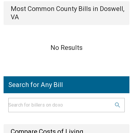
Most Common
County
Bills
in
Doswell,
VA
No Results
Search for Any Bill
Compare Costs of Living