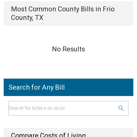
Most Common
County
Bills
in
Frio
County, TX
No Results
Search for Any Bill
Compare Costs of Living