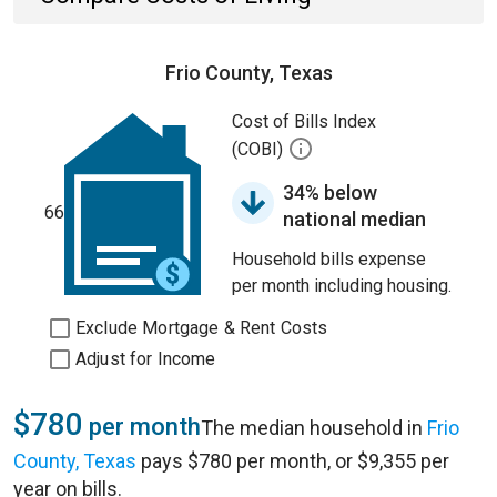
Frio County, Texas
Cost of Bills Index
(COBI)
34% below
66
national median
Household bills expense
per month including housing.
Exclude Mortgage & Rent Costs
Adjust for Income
$780
per month
The median household in
Frio
County, Texas
pays $780 per month, or $9,355 per
year on bills.