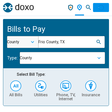
Bills to Pay
County
Frio County, TX
Type:
County
Select Bill Type:
All Bills
Utilities
Phone, TV,
Insurance
H
Internet