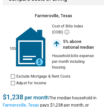
Farmersville, Texas
Cost of Bills Index
(COBI)
5% above
national median
105
Household bills expense
per month including
housing.
Exclude Mortgage & Rent Costs
Adjust for Income
$1,238
per month
The median household in
Farmersville, Texas
pays $1,238 per month, or