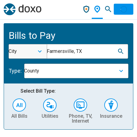
Bills to Pay
City
Farmersville, TX
Type:
County
Select Bill Type:
All Bills
Utilities
Phone, TV,
Insurance
H
Internet