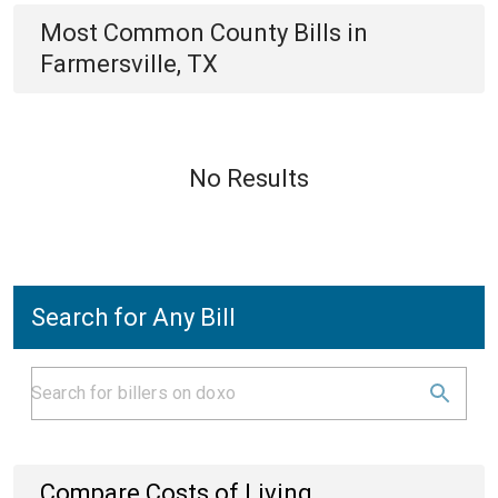
Most Common
County
Bills
in
Farmersville, TX
No Results
Search for Any Bill
Compare Costs of Living