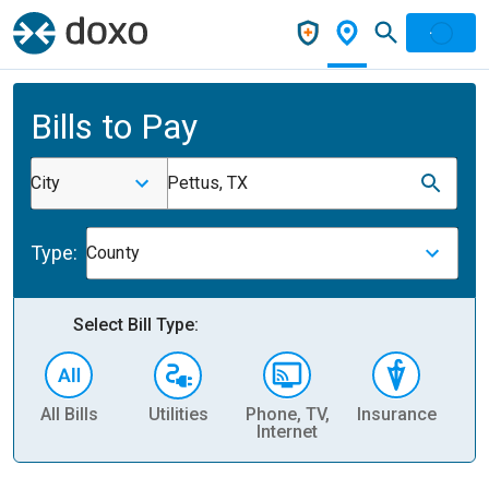
Bills to Pay
City
Pettus, TX
Type:
County
Select Bill Type:
All Bills
Utilities
Phone, TV,
Insurance
H
Internet