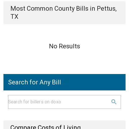
Most Common
County
Bills
in
Pettus,
TX
No Results
Search for Any Bill
Compare Costs of Living