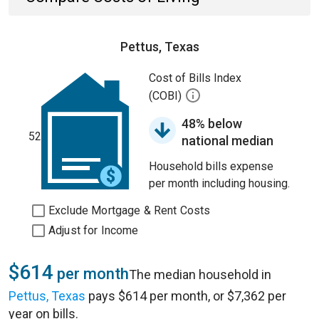
Pettus, Texas
Cost of Bills Index
(COBI)
48% below
52
national median
Household bills expense
per month including housing.
Exclude Mortgage & Rent Costs
Adjust for Income
$614
per month
The median household in
Pettus, Texas
pays $614 per month, or $7,362 per
year on bills.