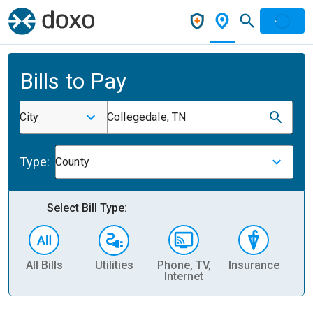
Bills to Pay
City
Collegedale, TN
Type:
County
Select Bill Type:
All Bills
Utilities
Phone, TV,
Insurance
H
Internet