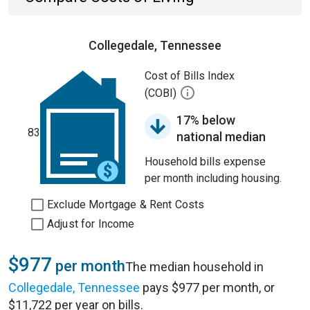
Collegedale, Tennessee
Cost of Bills Index
(COBI)
17% below
83
national median
Household bills expense
per month including housing.
Exclude Mortgage & Rent Costs
Adjust for Income
$977
per month
The median household in
Collegedale, Tennessee
pays $977 per month, or
$11,722 per year on bills.