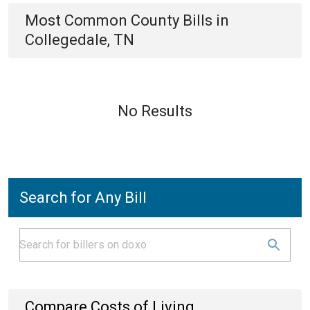
Most Common
County
Bills
in
Collegedale, TN
No Results
Search for Any Bill
Compare Costs of Living