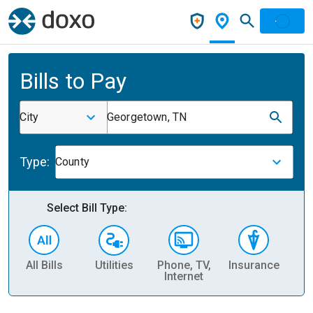
Bills to Pay
City
Georgetown, TN
Type:
County
Select Bill Type:
All Bills
Utilities
Phone, TV,
Insurance
H
Internet