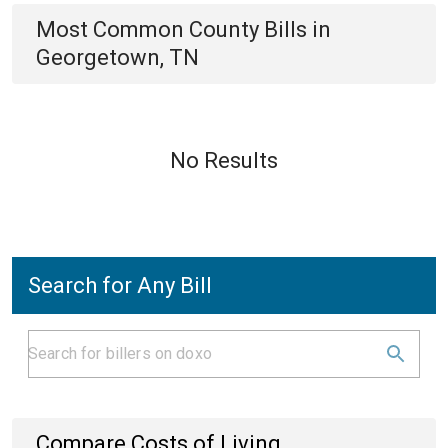
Most Common
County
Bills
in
Georgetown, TN
No Results
Search for Any Bill
Compare Costs of Living