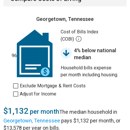
Georgetown, Tennessee
Cost of Bills Index
(COBI)
4% below national
96
median
Household bills expense
per month including housing.
Exclude Mortgage & Rent Costs
Adjust for Income
$1,132
per month
The median household in
Georgetown, Tennessee
pays $1,132 per month, or
$13,578 per year on bills.