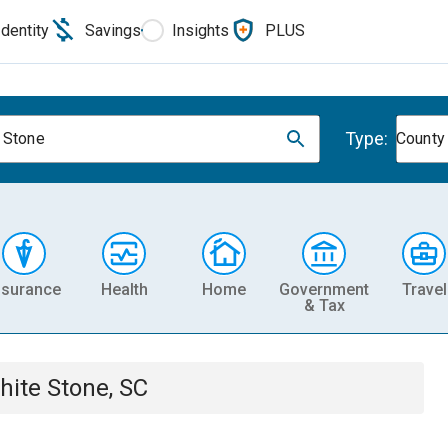
Identity
Savings
Insights
PLUS
Type:
 Stone
County
nsurance
Health
Home
Government
Travel
& Tax
hite Stone, SC