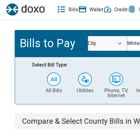
Bills
Wallet
Credit
Bills to Pay
City
White
Select Bill Type:
All Bills
Utilities
Phone, TV,
I
Internet
Compare & Select
County
Bills
in
W