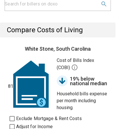
Compare Costs of Living
White Stone, South Carolina
Cost of Bills Index
(COBI)
19% below
national median
81
Household bills expense
per month including
housing.
Exclude Mortgage & Rent Costs
Adjust for Income