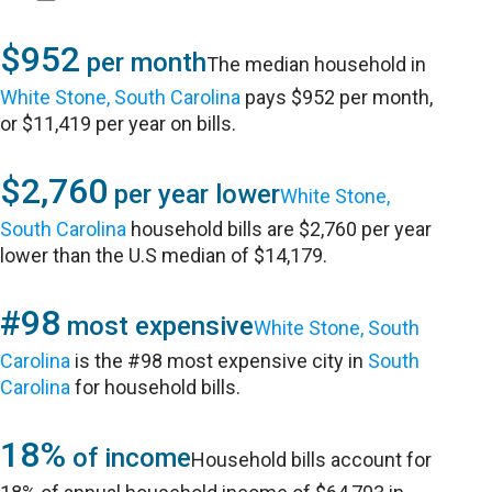
$952
per month
The median household in
White Stone, South Carolina
pays $952 per month,
or $11,419 per year on bills.
$2,760
per year lower
White Stone,
South Carolina
household bills are $2,760 per year
lower than the U.S median of $14,179.
#98
most expensive
White Stone, South
Carolina
is the #98 most expensive city in
South
Carolina
for household bills.
18%
of income
Household bills account for