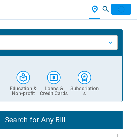
Education &
Loans &
Subscription
Non-profit
Credit Cards
s
Search for Any Bill