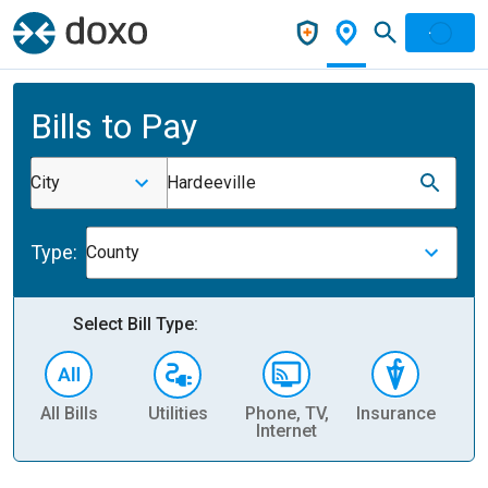
Bills to Pay
City
Hardeeville
Type:
County
Select Bill Type:
All Bills
Utilities
Phone, TV,
Insurance
H
Internet