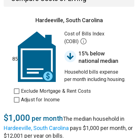
Hardeeville, South Carolina
Cost of Bills Index
(COBI)
15% below
85
national median
Household bills expense
per month including housing.
Exclude Mortgage & Rent Costs
Adjust for Income
$1,000
per month
The median household in
Hardeeville, South Carolina
pays $1,000 per month, or
$12,001 per year on bills.