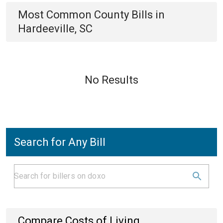
Most Common
County
Bills
in
Hardeeville, SC
No Results
Search for Any Bill
Compare Costs of Living