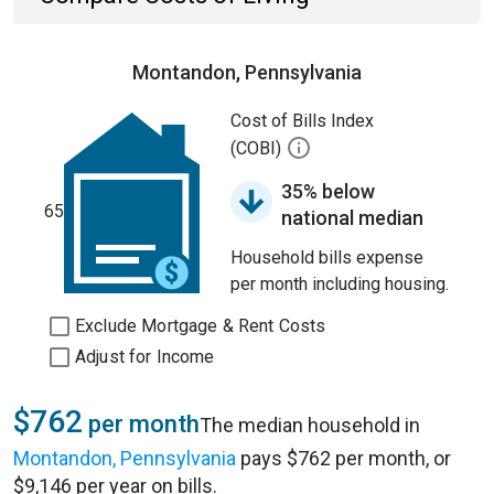
Montandon, Pennsylvania
Cost of Bills Index
(COBI)
35% below
65
national median
Household bills expense
per month including housing.
Exclude Mortgage & Rent Costs
Adjust for Income
$762
per month
The median household in
Montandon, Pennsylvania
pays $762 per month, or
$9,146 per year on bills.