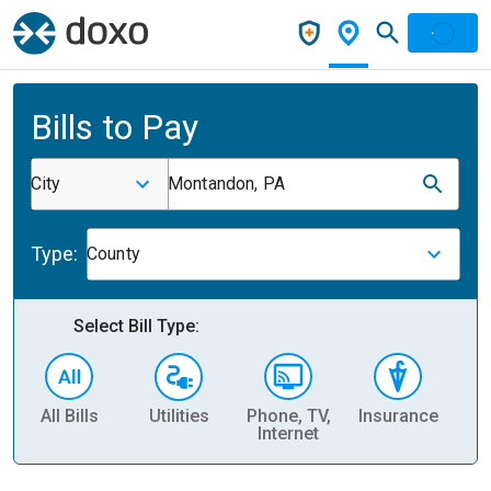
Bills to Pay
City
Montandon, PA
Type:
County
Select Bill Type:
All Bills
Utilities
Phone, TV,
Insurance
H
Internet