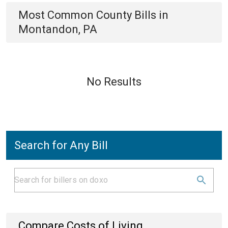
Most Common
County
Bills
in
Montandon, PA
No Results
Search for Any Bill
Compare Costs of Living