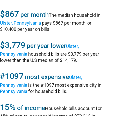
$867
per month
The median household in
Ulster, Pennsylvania
pays $867 per month, or
$10,400 per year on bills.
$3,779
per year lower
Ulster,
Pennsylvania
household bills are $3,779 per year
lower than the U.S median of $14,179.
#1097
most expensive
Ulster,
Pennsylvania
is the #1097 most expensive city in
Pennsylvania
for household bills.
15%
of income
Household bills account for