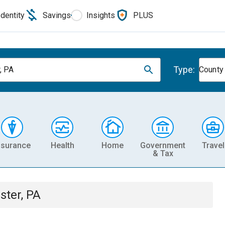
Identity
Savings
Insights
PLUS
Type:
, PA
County
nsurance
Health
Home
Government
Travel
& Tax
ster, PA