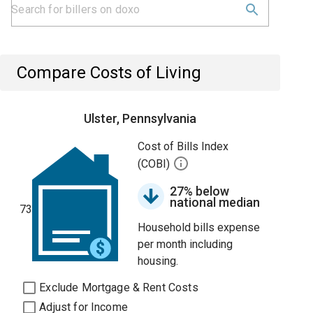
Compare Costs of Living
Ulster, Pennsylvania
Cost of Bills Index
(COBI)
27% below
national median
73
Household bills expense
per month including
housing.
Exclude Mortgage & Rent Costs
Adjust for Income