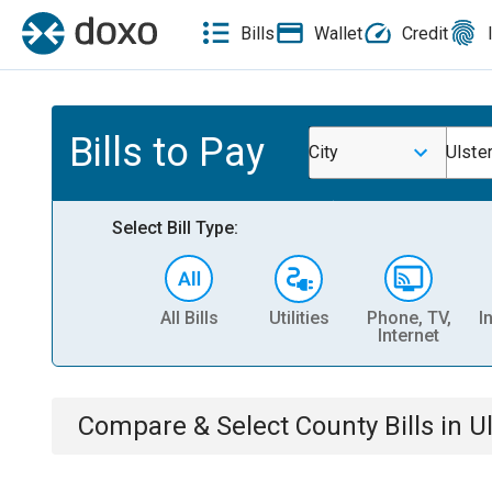
Bills
Wallet
Credit
Bills to Pay
City
Ulster
Select Bill Type:
All Bills
Utilities
Phone, TV,
I
Internet
Compare & Select
County
Bills
in
Ul