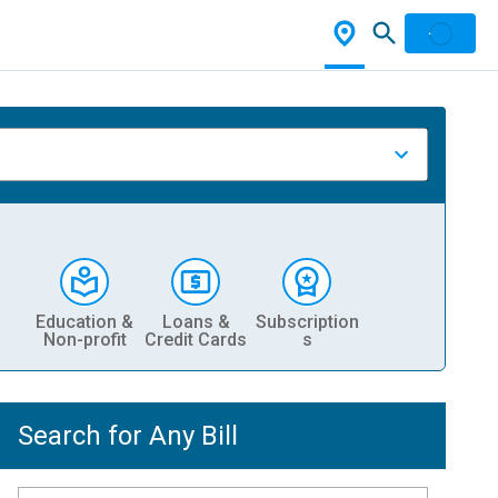
Education &
Loans &
Subscription
Non-profit
Credit Cards
s
Search for Any Bill