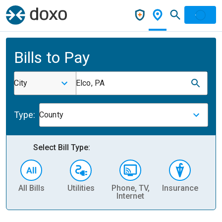
Bills to Pay
City
Elco, PA
Type:
County
Select Bill Type:
All Bills
Utilities
Phone, TV,
Insurance
H
Internet