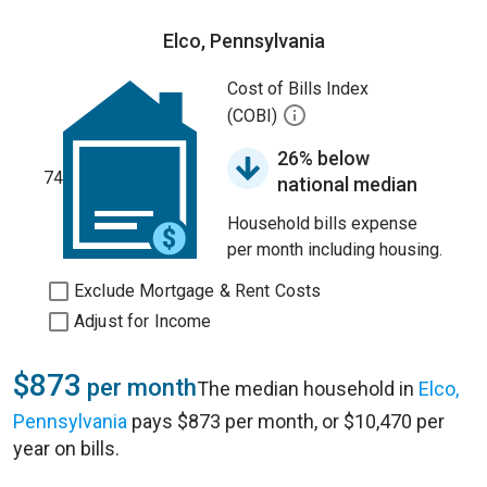
Elco, Pennsylvania
Cost of Bills Index
(COBI)
26% below
74
national median
Household bills expense
per month including housing.
Exclude Mortgage & Rent Costs
Adjust for Income
$873
per month
The median household in
Elco,
Pennsylvania
pays $873 per month, or $10,470 per
year on bills.