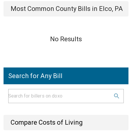
Most Common
County
Bills
in
Elco, PA
No Results
Search for Any Bill
Compare Costs of Living